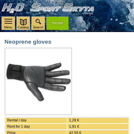
Rental
Menu
Catalog
Search
Neoprene gloves
Rental / day
1,28 €
Rent for 1 day
1,91 €
Price
42,55 €