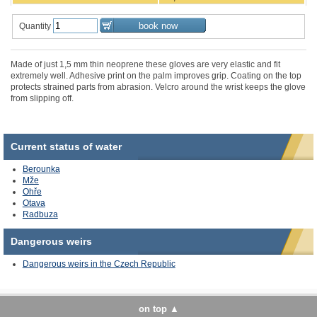
Quantity
Made of just 1,5 mm thin neoprene these gloves are very elastic and fit
extremely well. Adhesive print on the palm improves grip. Coating on the top
protects strained parts from abrasion. Velcro around the wrist keeps the glove
from slipping off.
Current status of water
Berounka
Mže
Ohře
Otava
Radbuza
Dangerous
weirs
Dangerous weirs
in the Czech Republic
on top