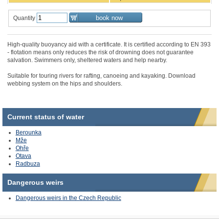
Quantity
High-quality
buoyancy aid
with a certificate.
It is
certified according to
EN
393
-
flotation
means
only reduces the
risk of drowning
does not guarantee
salvation.
Swimmers only
, sheltered
waters
and
help nearby
.
Suitable
for
touring rivers
for
rafting
,
canoeing
and
kayaking
.
Download
webbing
system
on the hips and
shoulders
.
Current status of water
Berounka
Mže
Ohře
Otava
Radbuza
Dangerous
weirs
Dangerous weirs
in the Czech Republic