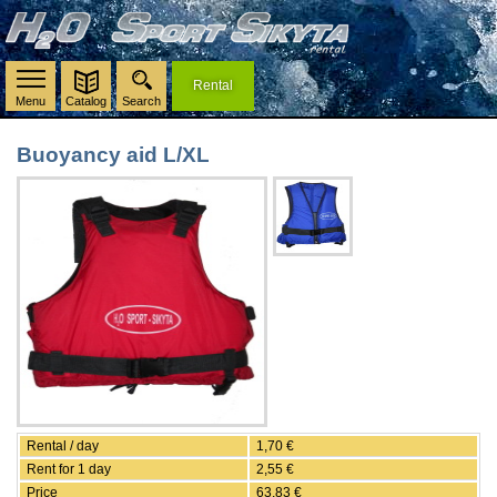
Rental
Menu
Catalog
Search
Buoyancy aid L/XL
Rental / day
1,70 €
Rent for 1 day
2,55 €
Price
63,83 €